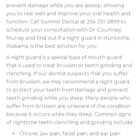
prevent damage while you are asleep, allowing
you to rest well and improve your oral health and
function. Call Summit Dental at 256-251-2899 to
schedule your consultation with Dr. Courtney
Murray and find out if a night guard in Huntsville,
Alabama, is the best solution for you.
A night guard is a special type of mouth guard
that is used to treat bruxism or teeth grinding and
clenching. If our dentist suspects that you suffer
from bruxism, we may recommend a night guard
to protect your teeth from damage and prevent
teeth grinding while you sleep. Many people who
suffer from bruxism are unaware of the condition
because it occurs while they sleep. Common signs
of nighttime teeth clenching and grinding include:
Chronic jaw pain, facial pain, and ear pain