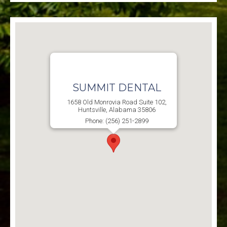
SUMMIT DENTAL
1658 Old Monrovia Road Suite 102,
Huntsville, Alabama 35806
Phone: (256) 251-2899