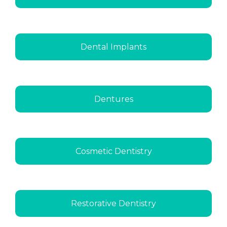
Dental Implants
Dentures
Cosmetic Dentistry
Restorative Dentistry