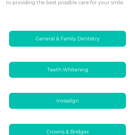
to providing the best possible care for your smile.
General & Family Dentistry
Teeth Whitening
Invisalign
Crowns & Bridges