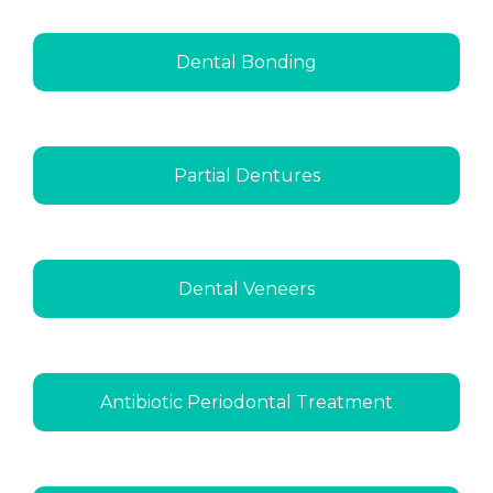
Dental Bonding
Partial Dentures
Dental Veneers
Antibiotic Periodontal Treatment