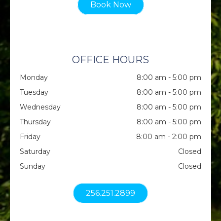
Book Now
OFFICE HOURS
Monday
8:00 am - 5:00 pm
Tuesday
8:00 am - 5:00 pm
Wednesday
8:00 am - 5:00 pm
Thursday
8:00 am - 5:00 pm
Friday
8:00 am - 2:00 pm
Saturday
Closed
Sunday
Closed
256.251.2899