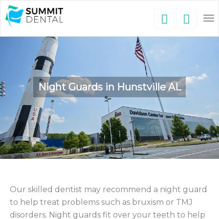
To
nav
Night Guards in Hunstville AL
Our skilled dentist may recommend a night guard
to help treat problems such as bruxism or TMJ
disorders. Night guards fit over your teeth to help