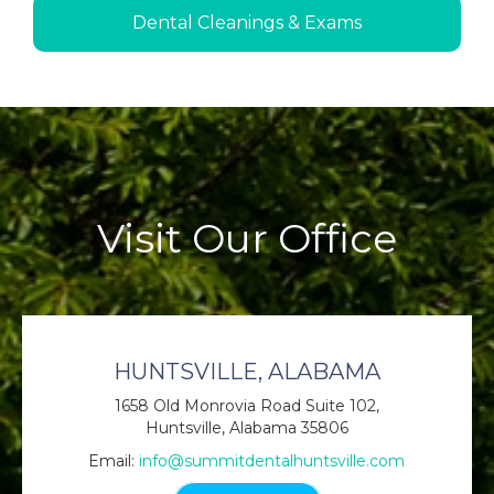
Dental Cleanings & Exams
Visit Our Office
HUNTSVILLE, ALABAMA
1658 Old Monrovia Road Suite 102,
Huntsville, Alabama 35806
Email:
info@summitdentalhuntsville.com