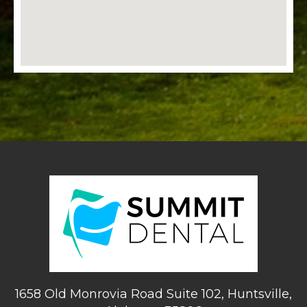
1658 Old Monrovia Road Suite 102, Huntsville,