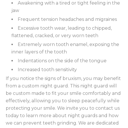
Awakening with a tired or tight feeling in the
jaw
Frequent tension headaches and migraines
Excessive tooth wear, leading to chipped,
flattened, cracked, or very worn teeth
Extremely worn tooth enamel, exposing the
inner layers of the tooth
Indentations on the side of the tongue
Increased tooth sensitivity
If you notice the signs of bruxism, you may benefit
from a custom night guard. This night guard will
be custom made to fit your smile comfortably and
effectively, allowing you to sleep peacefully while
protecting your smile. We invite you to contact us
today to learn more about night guards and how
we can prevent teeth grinding. We are dedicated