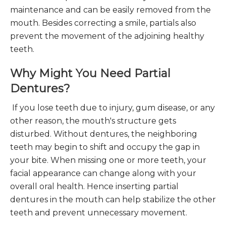
maintenance and can be easily removed from the
mouth. Besides correcting a smile, partials also
prevent the movement of the adjoining healthy
teeth.
Why Might You Need Partial
Dentures?
If you lose teeth due to injury, gum disease, or any
other reason, the mouth's structure gets
disturbed. Without dentures, the neighboring
teeth may begin to shift and occupy the gap in
your bite. When missing one or more teeth, your
facial appearance can change along with your
overall oral health. Hence inserting partial
dentures in the mouth can help stabilize the other
teeth and prevent unnecessary movement.