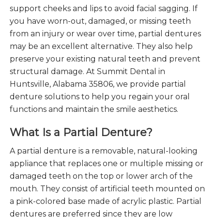
support cheeks and lips to avoid facial sagging. If
you have worn-out, damaged, or missing teeth
from an injury or wear over time, partial dentures
may be an excellent alternative. They also help
preserve your existing natural teeth and prevent
structural damage. At Summit Dental in
Huntsville, Alabama 35806, we provide partial
denture solutions to help you regain your oral
functions and maintain the smile aesthetics.
What Is a Partial Denture?
A partial denture is a removable, natural-looking
appliance that replaces one or multiple missing or
damaged teeth on the top or lower arch of the
mouth. They consist of artificial teeth mounted on
a pink-colored base made of acrylic plastic. Partial
dentures are preferred since they are low