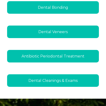
Dental Bonding
Dental Veneers
Antibiotic Periodontal Treatment
Dental Cleanings & Exams