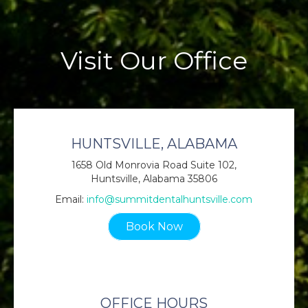
Visit Our Office
HUNTSVILLE, ALABAMA
1658 Old Monrovia Road Suite 102,
Huntsville, Alabama 35806
Email:
info@summitdentalhuntsville.com
Book Now
OFFICE HOURS