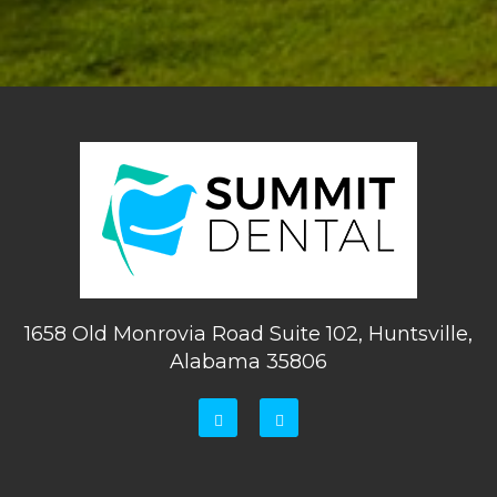
1658 Old Monrovia Road Suite 102, Huntsville,
Alabama 35806