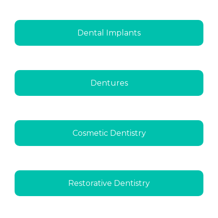
Dental Implants
Dentures
Cosmetic Dentistry
Restorative Dentistry