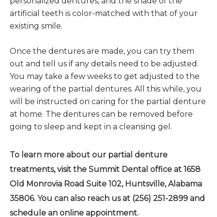
personalized dentures, and the shade of the
artificial teeth is color-matched with that of your
existing smile.
Once the dentures are made, you can try them
out and tell us if any details need to be adjusted.
You may take a few weeks to get adjusted to the
wearing of the partial dentures. All this while, you
will be instructed on caring for the partial denture
at home. The dentures can be removed before
going to sleep and kept in a cleansing gel.
To learn more about our partial denture
treatments, visit the Summit Dental office at 1658
Old Monrovia Road Suite 102, Huntsville, Alabama
35806. You can also reach us at (256) 251-2899 and
schedule an online appointment.