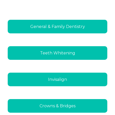
General & Family Dentistry
Teeth Whitening
Invisalign
Crowns & Bridges