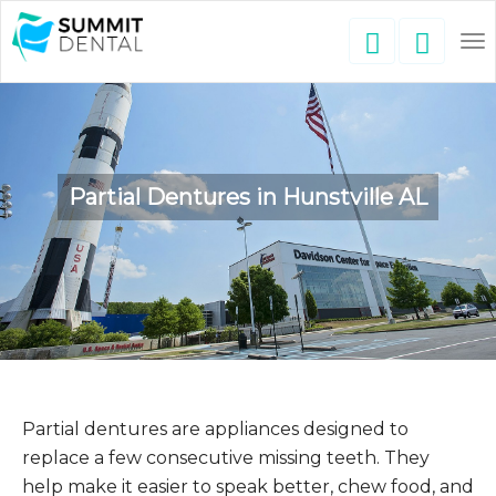
To
nav
Partial Dentures in Hunstville AL
Partial dentures are appliances designed to
replace a few consecutive missing teeth. They
help make it easier to speak better, chew food, and