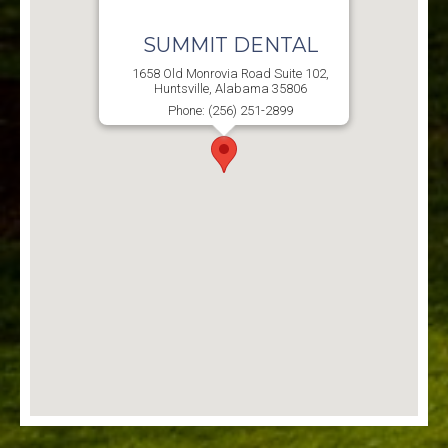
SUMMIT DENTAL
1658 Old Monrovia Road Suite 102,
Huntsville, Alabama 35806
Phone: (256) 251-2899