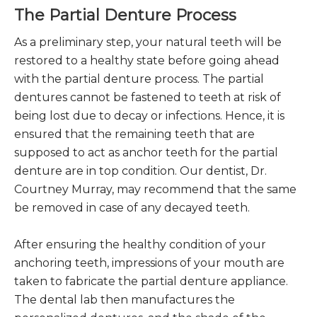
The Partial Denture Process
As a preliminary step, your natural teeth will be
restored to a healthy state before going ahead
with the partial denture process. The partial
dentures cannot be fastened to teeth at risk of
being lost due to decay or infections. Hence, it is
ensured that the remaining teeth that are
supposed to act as anchor teeth for the partial
denture are in top condition. Our dentist, Dr.
Courtney Murray, may recommend that the same
be removed in case of any decayed teeth.
After ensuring the healthy condition of your
anchoring teeth, impressions of your mouth are
taken to fabricate the partial denture appliance.
The dental lab then manufactures the