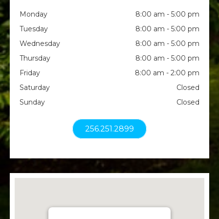
Monday
8:00 am - 5:00 pm
Tuesday
8:00 am - 5:00 pm
Wednesday
8:00 am - 5:00 pm
Thursday
8:00 am - 5:00 pm
Friday
8:00 am - 2:00 pm
Saturday
Closed
Sunday
Closed
256.251.2899