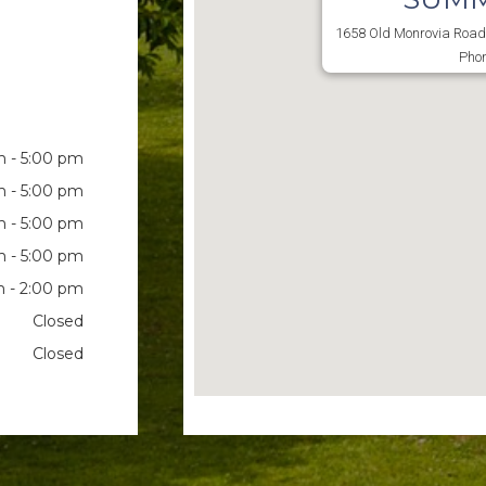
1658 Old Monrovia Road 
Phon
 - 5:00 pm
 - 5:00 pm
 - 5:00 pm
 - 5:00 pm
 - 2:00 pm
Closed
Closed