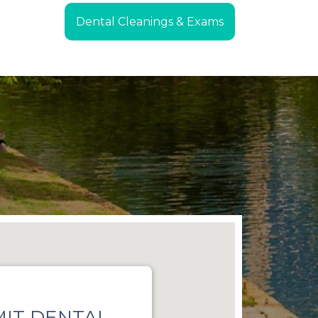
Dental Cleanings & Exams
IT DENTAL