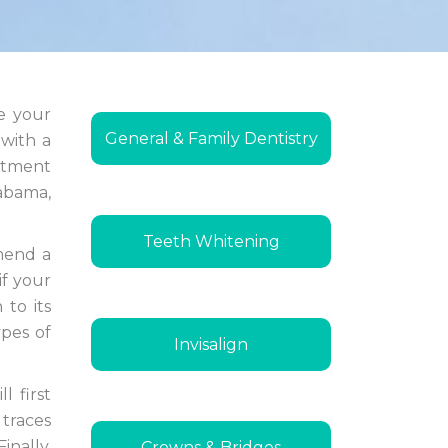
re your
General & Family Dentistry
 with a
ntment
labama,
Teeth Whitening
mmend a
if your
 to its
ypes of
Invisalign
l first
 traces
inally,
Crowns & Bridges