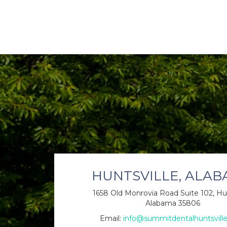
HUNTSVILLE, ALA
1658 Old Monrovia Road Suite 102, Hun
Alabama 35806
Email:
info@summitdentalhuntsvill