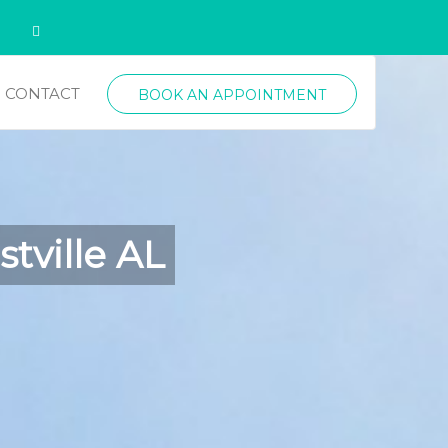
CONTACT
BOOK AN APPOINTMENT
tville AL