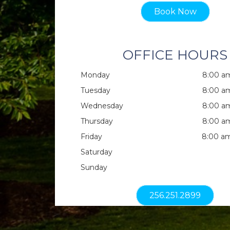
Book Now
OFFICE HOURS
Monday
8:00 am
Tuesday
8:00 am
Wednesday
8:00 am
Thursday
8:00 am
Friday
8:00 am
Saturday
Sunday
256.251.2899