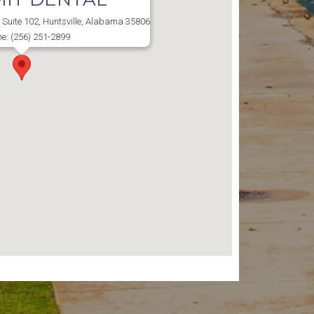
Suite 102, Huntsville, Alabama 35806
e: (256) 251-2899