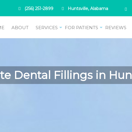
(256) 251-2899
Huntsville, Alabama
ME
ABOUT
SERVICES
FOR PATIENTS
REVIEWS
e Dental Fillings in Huns