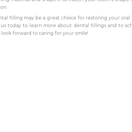
ion.
al filling may be a great choice for restoring your oral
it us today to learn more about dental fillings and to s
ook forward to caring for your smile!