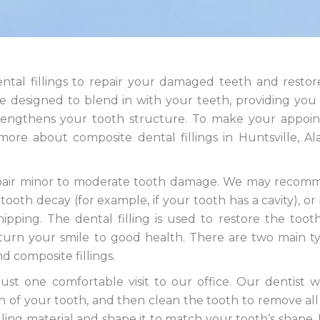
ental fillings to repair your damaged teeth and resto
re designed to blend in with your teeth, providing you
strengthens your tooth structure. To make your appoi
ore about composite dental fillings in Huntsville, A
o repair minor to moderate tooth damage. We may reco
ooth decay (for example, if your tooth has a cavity), or 
ipping. The dental filling is used to restore the tooth
eturn your smile to good health. There are two main t
nd composite fillings.
ust one comfortable visit to our office. Our dentist wil
f your tooth, and then clean the tooth to remove all
lling material and shape it to match your tooth’s shape. F