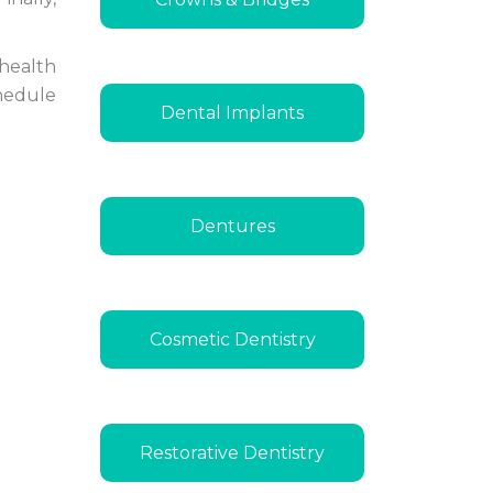
 health
chedule
Dental Implants
Dentures
Cosmetic Dentistry
Restorative Dentistry