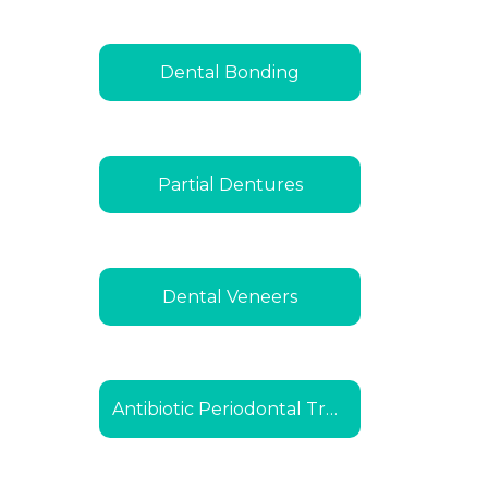
Dental Bonding
Partial Dentures
Dental Veneers
Antibiotic Periodontal Treatment