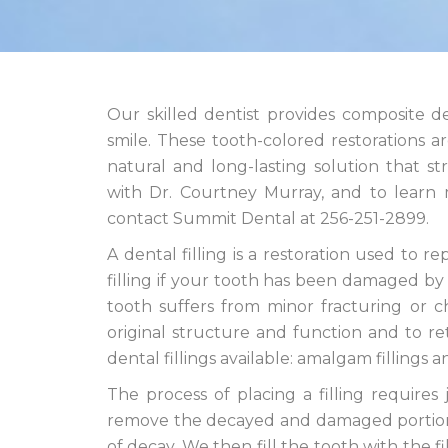
Our skilled dentist provides composite d
smile. These tooth-colored restorations a
natural and long-lasting solution that 
with Dr. Courtney Murray, and to learn m
contact Summit Dental at 256-251-2899.
A dental filling is a restoration used t
filling if your tooth has been damaged by t
tooth suffers from minor fracturing or ch
original structure and function and to r
dental fillings available: amalgam fillings a
The process of placing a filling requires j
remove the decayed and damaged portion o
of decay. We then fill the tooth with the fi