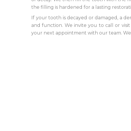
the filling is hardened for a lasting restorat
If your tooth is decayed or damaged, a dent
and function. We invite you to call or vis
your next appointment with our team. We l