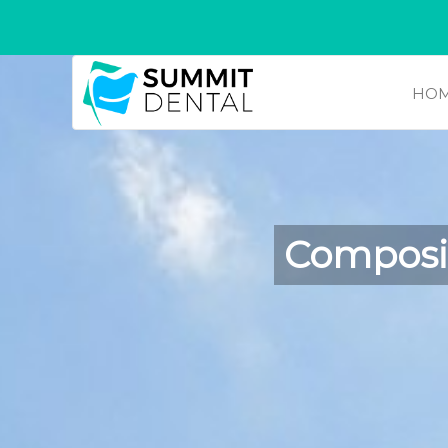
HO
Composit