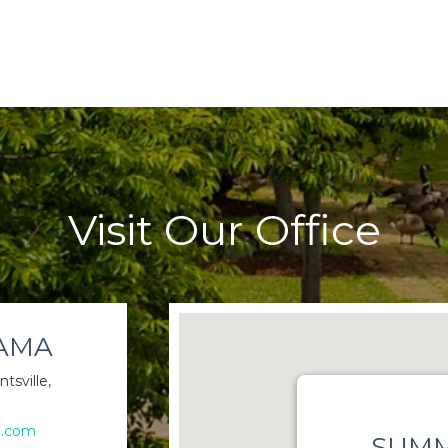
Visit Our Office
BAMA
tsville,
e.com
SUMM